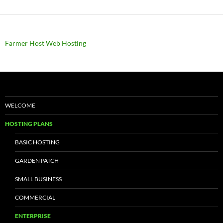
Farmer Host Web Hosting
WELCOME
HOSTING PLANS
BASIC HOSTING
GARDEN PATCH
SMALL BUSINESS
COMMERCIAL
ENTERPRISE