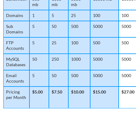
mb
mb
mb
Domains
1
5
25
100
100
Sub
5
50
500
5000
5000
Domains
FTP
5
25
100
500
500
Accounts
MySQL
50
250
1000
5000
5000
Databases
Email
5
50
500
5000
5000
Accounts
Pricing
$5.00
$7.50
$10.00
$15.00
$27.00
per Month