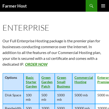
Skip
Search
Farmer Host
to
PRIMAR
content
MENU
ENTERPRISE
Our Full Enterprise Hosting package is the premier plan for
businesses conducting commerce over the internet. In
addition to all the features of our Commercial Hosting plan,
your site is secured with a ssl certificate and comes with a
dedicated IP.
ORDER NOW
Options
Basic
Green
Green
Commercial
Enterpr
Starter
Garden
Small
Hosting
Premie
Garden
Patch
Business
Disk Space
100
500
1000
5000 mb
5000 m
mb
mb
mb
Bandwidth
500
1000
5000
10000 mb
10000 