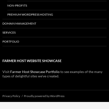
NON-PROFITS
PREMIUM WORDPRESS HOSTING
DOMAIN MANAGEMENT
SERVICES
PORTFOLIO
FARMER HOST WEBSITE SHOWCASE
Visit
Farmer Host Showcase Portfolio
to see examples of the many
types of delightful sites we've created.
Privacy Policy
Proudly powered by WordPress